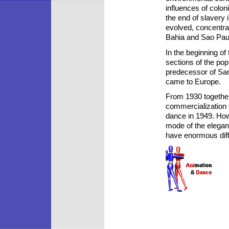
influences of coloni
the end of slavery 
evolved, concentrat
Bahia and Sao Pau
In the beginning of 
sections of the pop
predecessor of Sa
came to Europe.
From 1930 together w
commercialization 
dance in 1949. How
mode of the elegan
have enormous diffi