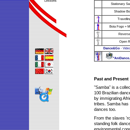
Lessons
Stationary S
Shadow Bo
Travellin
Bota Fogo + M
Reverse
Open 
Dance&Go
- Vide
"AniDance
Past and Present
"Samba" is a collec
100 Brazilian danc
by immigrating Afri
tribes. Samba has it
dances too.
From the slaves 'r
standing folk danc
environmental cond