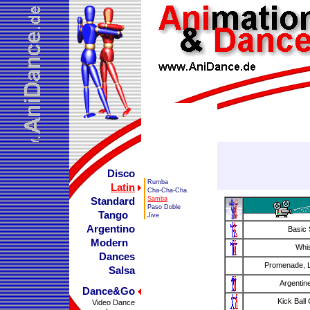
Disco
Rumba
Latin
Cha-Cha-Cha
Samba
Standard
Paso Doble
Tango
Jive
Argentino
Basic 
Modern
Whi
Dances
Promenade, L
Salsa
Argentin
Dance&Go
Kick Ball
Video Dance